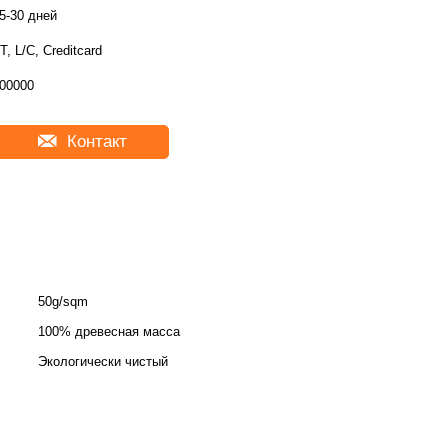
5-30 дней
T, L/C, Creditcard
00000
Контакт
50g/sqm
100% древесная масса
Экологически чистый