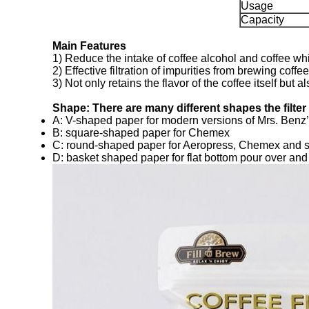
Usage
Capacity
Main Features
1) Reduce the intake of coffee alcohol and coffee whi
2) Effective filtration of impurities from brewing coffee
3) Not only retains the flavor of the coffee itself but
Shape: There are many different shapes the filte
A: V-shaped paper for modern versions of Mrs. Benz’s
B: square-shaped paper for Chemex
C: round-shaped paper for Aeropress, Chemex and 
D: basket shaped paper for flat bottom pour over an