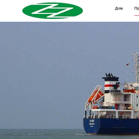
Дом
Пр