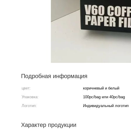
Подробная информация
цвет:
коричневый и белый
Упаковка:
100pc/bag или 40pc/bag
Логотип:
Индивидуальный логотип
Характер продукции