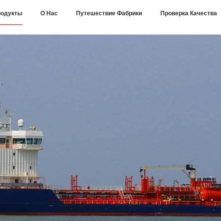
одукты
О Нас
Путешествие Фабрики
Проверка Качества