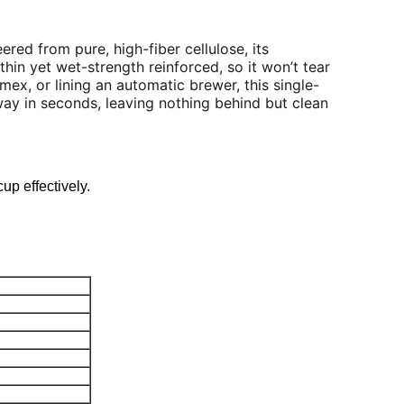
ered from pure, high-fiber cellulose, its
thin yet wet-strength reinforced, so it won’t tear
mex, or lining an automatic brewer, this single-
way in seconds, leaving nothing behind but clean
cup effectively.