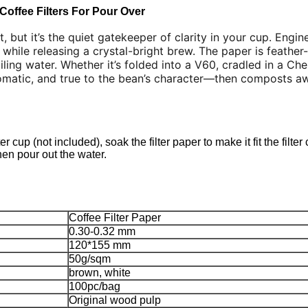
Coffee Filters For Pour Over
, but it’s the quiet gatekeeper of clarity in your cup. Engine
 while releasing a crystal-bright brew. The paper is feather-
ling water. Whether it’s folded into a V60, cradled in a Che
romatic, and true to the bean’s character—then composts a
r cup (not included), soak the filter paper to make it fit the filter 
then pour out the water.
Coffee Filter Paper
0.30-0.32 mm
120*155 mm
50g/sqm
brown, white
100pc/bag
Original wood pulp