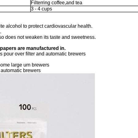
Filterring coffee,and tea
3 - 4 cups
te alcohol to protect cardiovascular health.
.
 also does not weaken its taste and sweetness.
r papers are manufactured in.
 pour over filter and automatic brewers
some large urn brewers
d automatic brewers