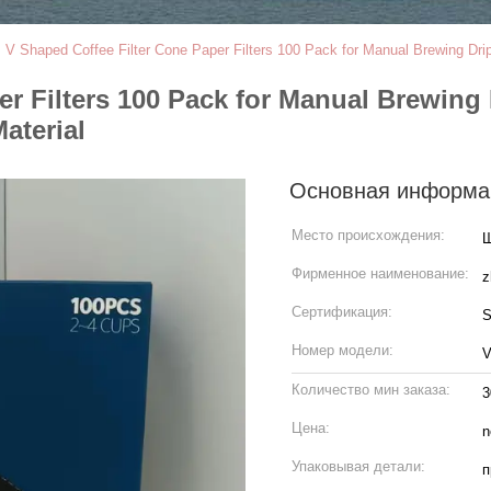
>
V Shaped Coffee Filter Cone Paper Filters 100 Pack for Manual Brewing D
er Filters 100 Pack for Manual Brewing
aterial
Основная информа
Место происхождения:
Ш
Фирменное наименование:
z
Сертификация:
S
Номер модели:
V
Количество мин заказа:
3
Цена:
n
Упаковывая детали:
п