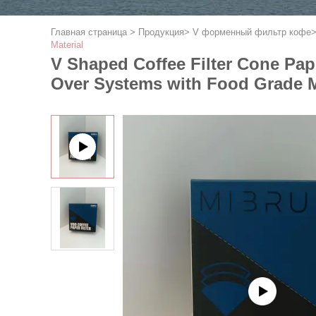
Главная страница
>
Продукция
>
V форменный фильтр кофе
Material
V Shaped Coffee Filter Cone Pap
Over Systems with Food Grade M