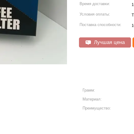
Время доставки:
1
Условия оплаты:
T
Поставка способности:
1
Лучшая цена
Грамм:
Материал:
Преимущество: