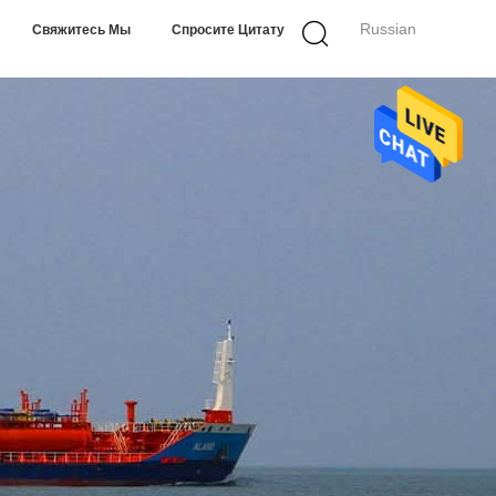
Russian
Свяжитесь Мы
Спросите Цитату