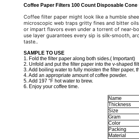
Coffee Paper Filters 100 Count Disposable Cone 
Coffee filter paper might look like a humble sheet
microscopic web traps gritty fines and bitter oils
or impart flavors even under a torrent of near-boi
use layer guarantees every sip is silk-smooth, a
taste..
SAMPLE TO USE
1. Fold the filter paper along both sides.( Important)
2. Unfold and put the filter paper into the v-shaped filte
3. Add boiling water to fully moisten the filter paper, 
4. Add an appropriate amount of coffee powder.
5. Add 197 °F hot water to brew.
6. Enjoy your coffee time.
Name
Thickness
Size
Gram
Color
Packing
Material