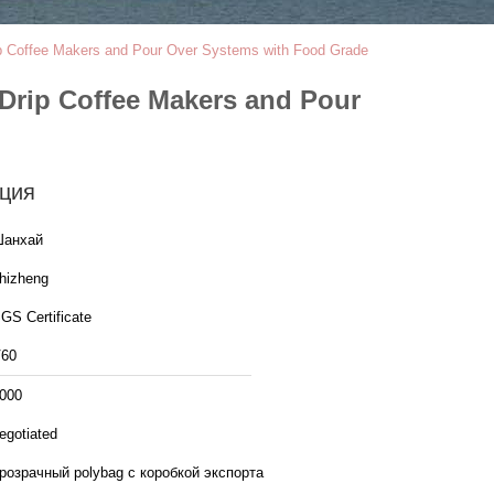
rip Coffee Makers and Pour Over Systems with Food Grade
 Drip Coffee Makers and Pour
ция
анхай
hizheng
GS Certificate
60
000
egotiated
розрачный polybag с коробкой экспорта